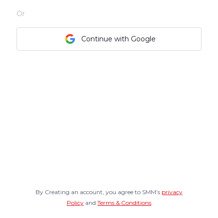
Or
Continue with Google
By Creating an account, you agree to SMM’s
privacy
Policy
and
Terms & Conditions