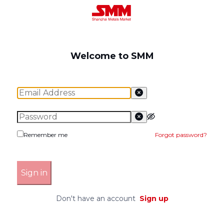
Welcome to SMM
Remember me
Forgot password
?
Sign in
Don't have an account
Sign up